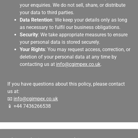
your enquiries. We do not sell, share, or distribute
your data to third parties.
Data Retention
: We keep your details only as long
as necessary to fulfil our business obligations.
Security
: We take appropriate measures to ensure
your personal data is stored securely.
Your Rights
: You may request access, correction, or
deletion of your personal data at any time by
contacting us at
info@cgimpex.co.uk
.
If you have questions about this policy, please contact
us at:
📧
info@cgimpex.co.uk
📱 +44 7436266538