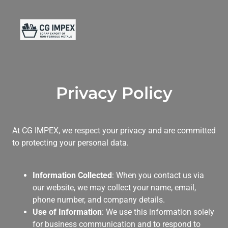
Privacy Policy
At CG IMPEX, we respect your privacy and are committed
to protecting your personal data.
Information Collected
: When you contact us via
our website, we may collect your name, email,
phone number, and company details.
Use of Information
: We use this information solely
for business communication and to respond to